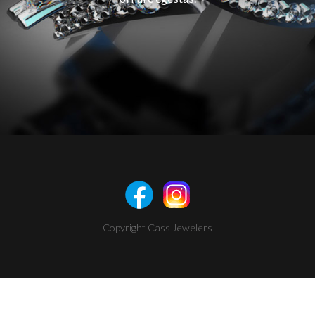
Copyright Cass Jewelers