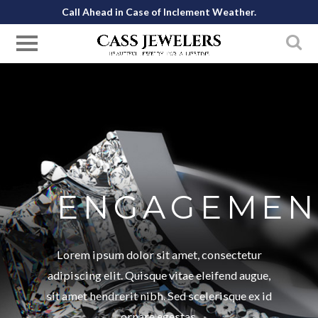
Call Ahead in Case of Inclement Weather.
ENGAGEMEN
Lorem ipsum dolor sit amet, consectetur
adipiscing elit. Quisque vitae eleifend augue,
sit amet hendrerit nibh. Sed scelerisque ex id
ornare egestas.