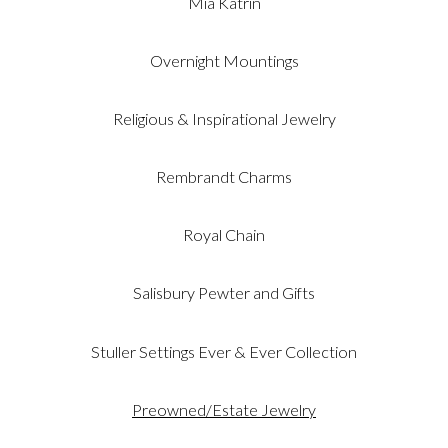
Mia Katrin
Overnight Mountings
Religious & Inspirational Jewelry
Rembrandt Charms
Royal Chain
Salisbury Pewter and Gifts
Stuller Settings Ever & Ever Collection
Preowned/Estate Jewelry