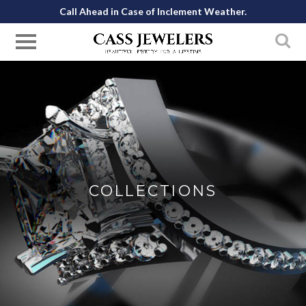
Call Ahead in Case of Inclement Weather.
COLLECTIONS