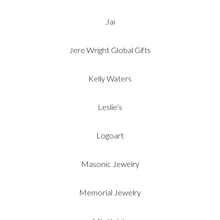
Jai
Jere Wright Global Gifts
Kelly Waters
Leslie’s
Logoart
Masonic Jewelry
Memorial Jewelry