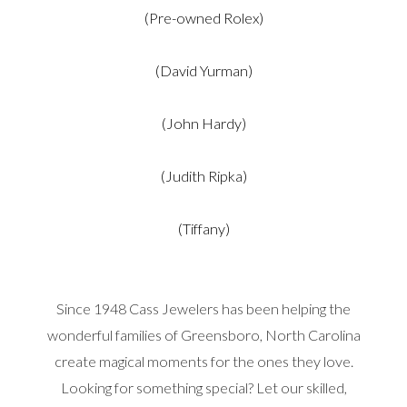
(Pre-owned Rolex)
(David Yurman)
(John Hardy)
(Judith Ripka)
(Tiffany)
Since 1948 Cass Jewelers has been helping the
wonderful families of Greensboro, North Carolina
create magical moments for the ones they love.
Looking for something special? Let our skilled,