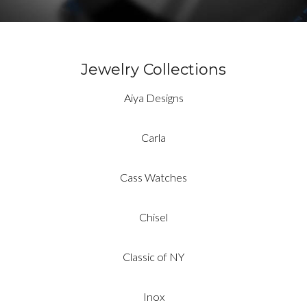
Jewelry Collections
Aiya Designs
Carla
Cass Watches
Chisel
Classic of NY
Inox